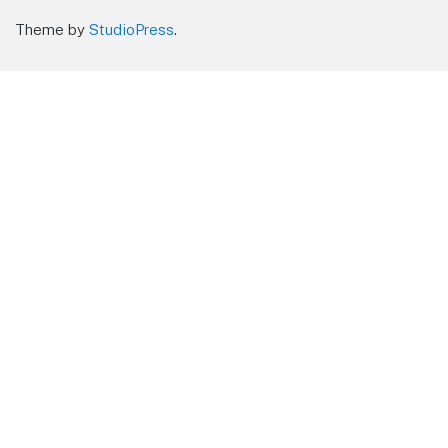
Theme by
StudioPress
.