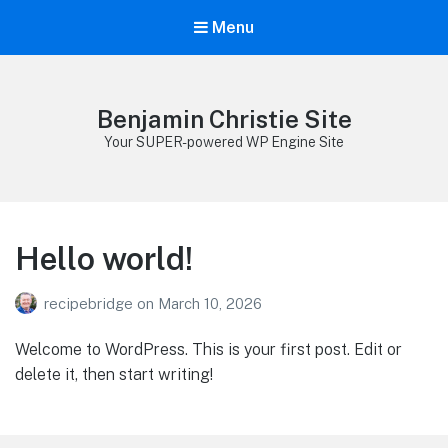
Menu
Benjamin Christie Site
Your SUPER-powered WP Engine Site
Hello world!
recipebridge
on
March 10, 2026
Welcome to WordPress. This is your first post. Edit or
delete it, then start writing!