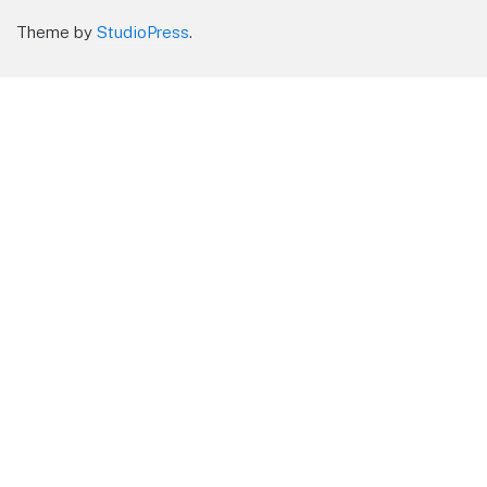
Theme by
StudioPress
.