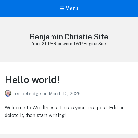
Menu
Benjamin Christie Site
Your SUPER-powered WP Engine Site
Hello world!
recipebridge
on
March 10, 2026
Welcome to WordPress. This is your first post. Edit or
delete it, then start writing!