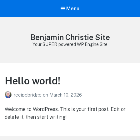
Menu
Benjamin Christie Site
Your SUPER-powered WP Engine Site
Hello world!
recipebridge
on
March 10, 2026
Welcome to WordPress. This is your first post. Edit or
delete it, then start writing!