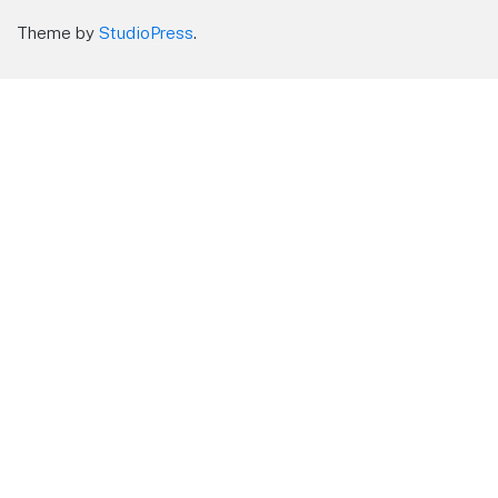
Theme by
StudioPress
.