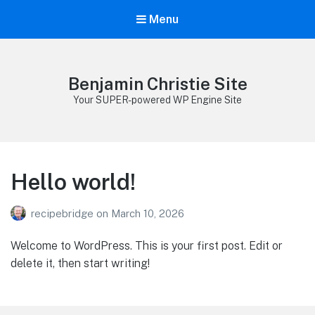
Menu
Benjamin Christie Site
Your SUPER-powered WP Engine Site
Hello world!
recipebridge
on
March 10, 2026
Welcome to WordPress. This is your first post. Edit or
delete it, then start writing!