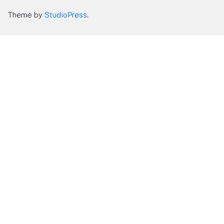
Theme by
StudioPress
.