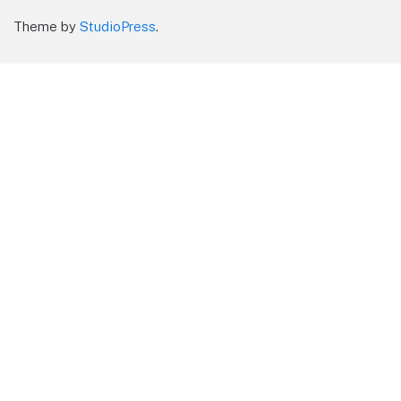
Theme by
StudioPress
.