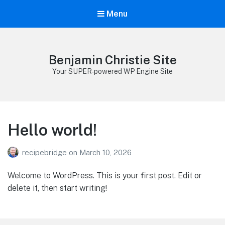
Menu
Benjamin Christie Site
Your SUPER-powered WP Engine Site
Hello world!
recipebridge
on
March 10, 2026
Welcome to WordPress. This is your first post. Edit or
delete it, then start writing!