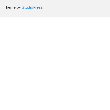
Theme by
StudioPress
.