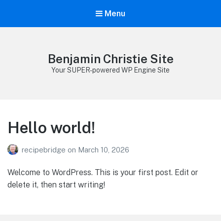
Menu
Benjamin Christie Site
Your SUPER-powered WP Engine Site
Hello world!
recipebridge
on
March 10, 2026
Welcome to WordPress. This is your first post. Edit or
delete it, then start writing!