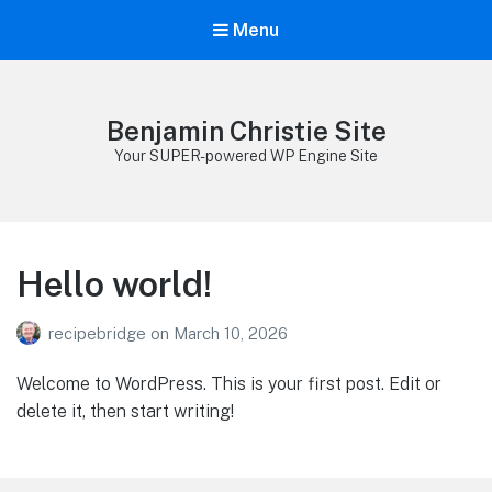
Menu
Benjamin Christie Site
Your SUPER-powered WP Engine Site
Hello world!
recipebridge
on
March 10, 2026
Welcome to WordPress. This is your first post. Edit or
delete it, then start writing!