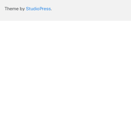
Theme by
StudioPress
.