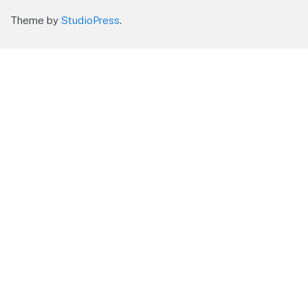
Theme by
StudioPress
.