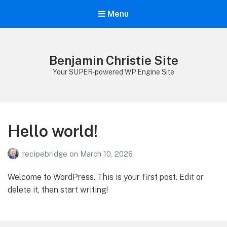
Menu
Benjamin Christie Site
Your SUPER-powered WP Engine Site
Hello world!
recipebridge
on
March 10, 2026
Welcome to WordPress. This is your first post. Edit or
delete it, then start writing!