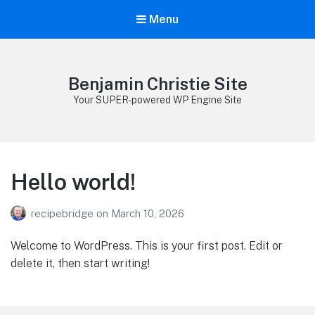
Menu
Benjamin Christie Site
Your SUPER-powered WP Engine Site
Hello world!
recipebridge
on
March 10, 2026
Welcome to WordPress. This is your first post. Edit or
delete it, then start writing!