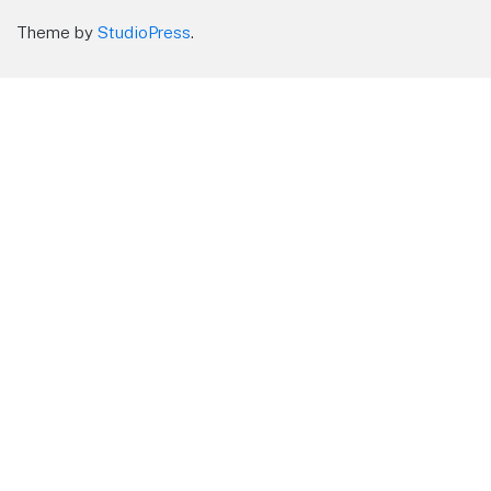
Theme by
StudioPress
.