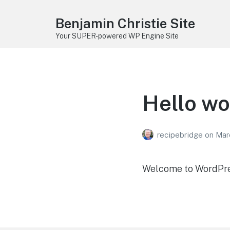
Benjamin Christie Site
Your SUPER-powered WP Engine Site
Hello wo
recipebridge
on
Mar
Welcome to WordPress.