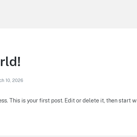
rld!
ch 10, 2026
 This is your first post. Edit or delete it, then start wr