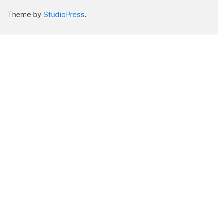
Theme by
StudioPress
.