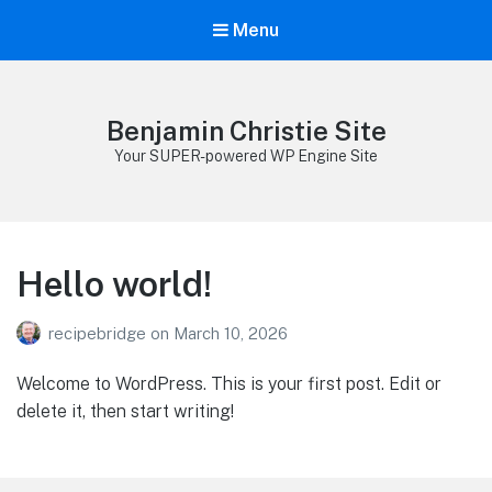
Menu
Benjamin Christie Site
Your SUPER-powered WP Engine Site
Hello world!
recipebridge
on
March 10, 2026
Welcome to WordPress. This is your first post. Edit or
delete it, then start writing!