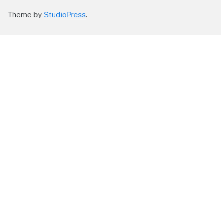
Theme by
StudioPress
.