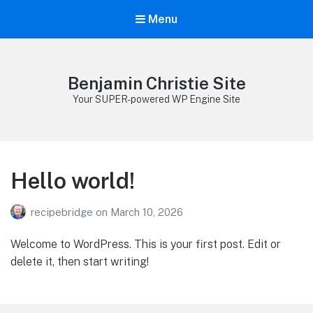
Menu
Benjamin Christie Site
Your SUPER-powered WP Engine Site
Hello world!
recipebridge
on
March 10, 2026
Welcome to WordPress. This is your first post. Edit or
delete it, then start writing!