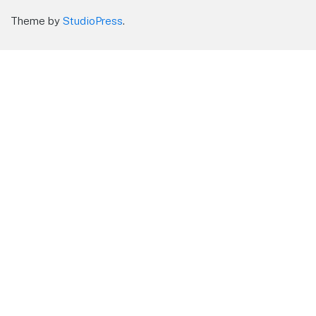
Theme by
StudioPress
.