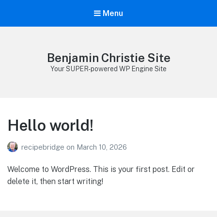
Menu
Benjamin Christie Site
Your SUPER-powered WP Engine Site
Hello world!
recipebridge
on
March 10, 2026
Welcome to WordPress. This is your first post. Edit or
delete it, then start writing!