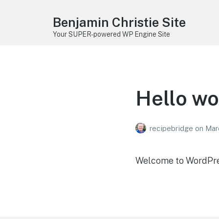
Benjamin Christie Site
Your SUPER-powered WP Engine Site
Hello wo
recipebridge
on
Mar
Welcome to WordPress.