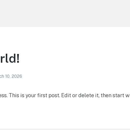
rld!
ch 10, 2026
 This is your first post. Edit or delete it, then start wr