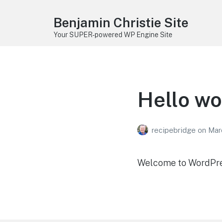
Benjamin Christie Site
Your SUPER-powered WP Engine Site
Hello wo
recipebridge
on
Mar
Welcome to WordPress.