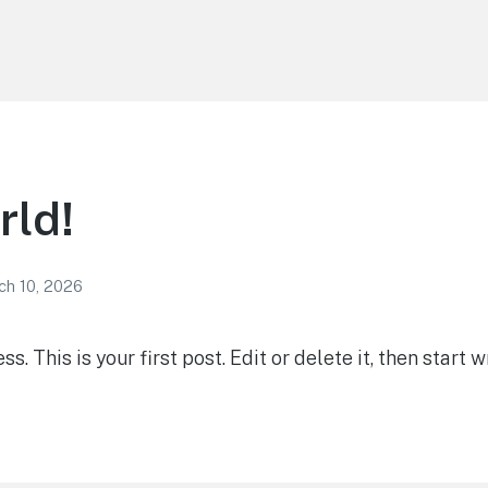
rld!
ch 10, 2026
 This is your first post. Edit or delete it, then start wr