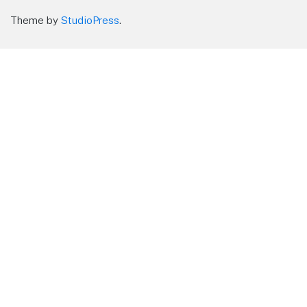
Theme by
StudioPress
.