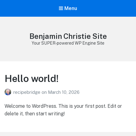
Menu
Benjamin Christie Site
Your SUPER-powered WP Engine Site
Hello world!
recipebridge
on
March 10, 2026
Welcome to WordPress. This is your first post. Edit or
delete it, then start writing!