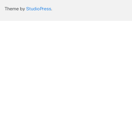
Theme by
StudioPress
.