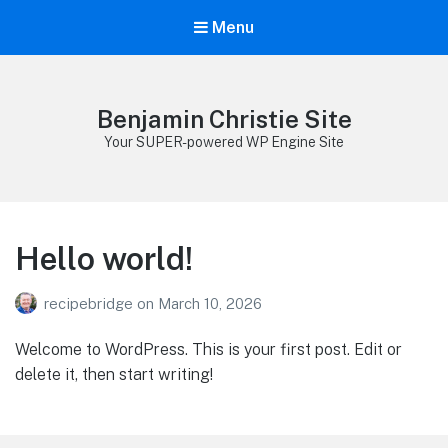
Menu
Benjamin Christie Site
Your SUPER-powered WP Engine Site
Hello world!
recipebridge
on
March 10, 2026
Welcome to WordPress. This is your first post. Edit or
delete it, then start writing!