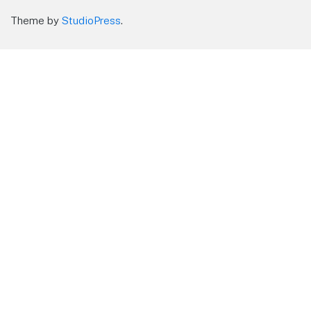
Theme by
StudioPress
.