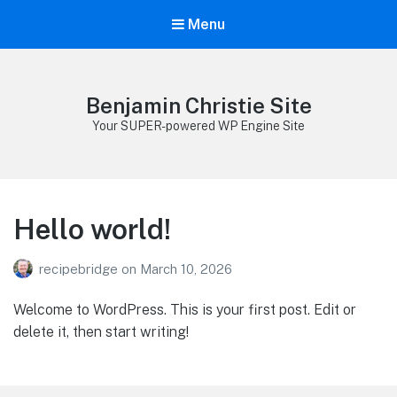
Menu
Benjamin Christie Site
Your SUPER-powered WP Engine Site
Hello world!
recipebridge
on
March 10, 2026
Welcome to WordPress. This is your first post. Edit or
delete it, then start writing!