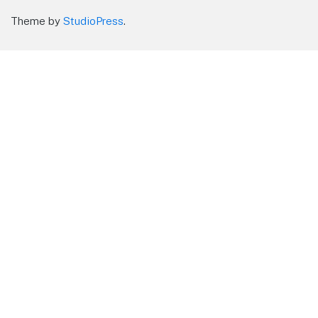
Theme by
StudioPress
.