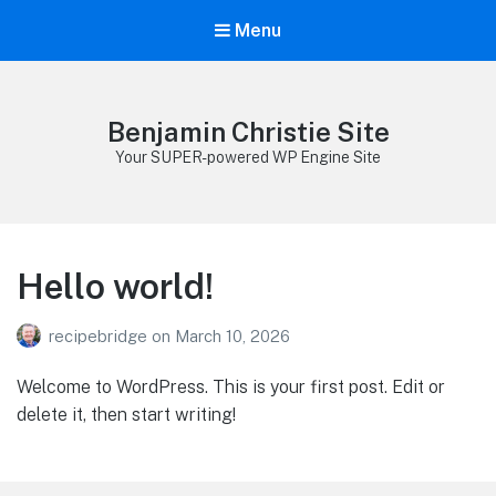
Menu
Benjamin Christie Site
Your SUPER-powered WP Engine Site
Hello world!
recipebridge
on
March 10, 2026
Welcome to WordPress. This is your first post. Edit or
delete it, then start writing!