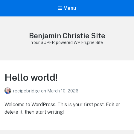
Menu
Benjamin Christie Site
Your SUPER-powered WP Engine Site
Hello world!
recipebridge
on
March 10, 2026
Welcome to WordPress. This is your first post. Edit or
delete it, then start writing!