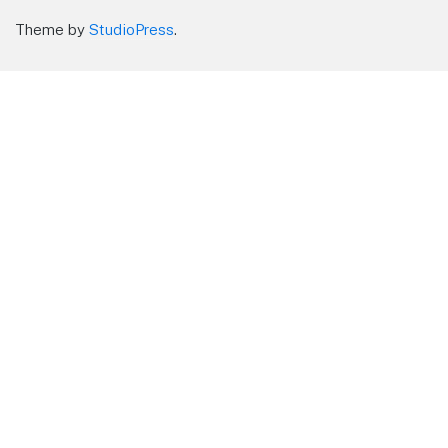
Theme by
StudioPress
.