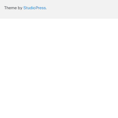
Theme by
StudioPress
.