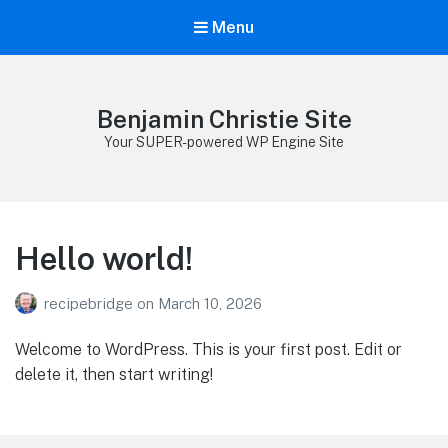
Menu
Benjamin Christie Site
Your SUPER-powered WP Engine Site
Hello world!
recipebridge
on
March 10, 2026
Welcome to WordPress. This is your first post. Edit or
delete it, then start writing!