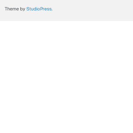
Theme by
StudioPress
.