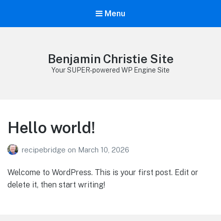
Menu
Benjamin Christie Site
Your SUPER-powered WP Engine Site
Hello world!
recipebridge
on
March 10, 2026
Welcome to WordPress. This is your first post. Edit or
delete it, then start writing!