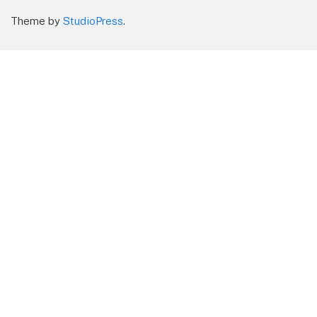
Theme by
StudioPress
.