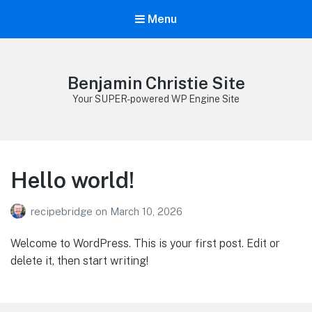
Menu
Benjamin Christie Site
Your SUPER-powered WP Engine Site
Hello world!
recipebridge
on
March 10, 2026
Welcome to WordPress. This is your first post. Edit or
delete it, then start writing!