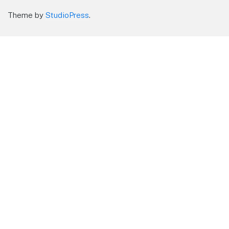
Theme by
StudioPress
.