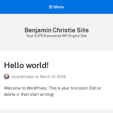
Menu
Benjamin Christie Site
Your SUPER-powered WP Engine Site
Hello world!
recipebridge
on
March 10, 2026
Welcome to WordPress. This is your first post. Edit or
delete it, then start writing!