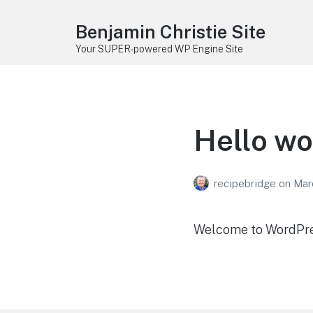
Benjamin Christie Site
Your SUPER-powered WP Engine Site
Hello wo
recipebridge
on
Mar
Welcome to WordPress.