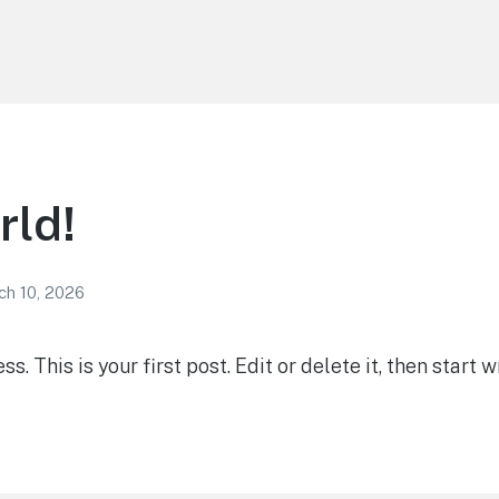
rld!
ch 10, 2026
 This is your first post. Edit or delete it, then start wr