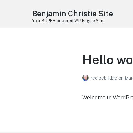
Benjamin Christie Site
Your SUPER-powered WP Engine Site
Hello wo
recipebridge
on
Mar
Welcome to WordPress.