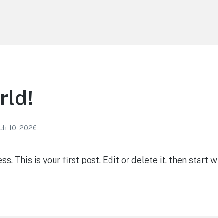
rld!
ch 10, 2026
 This is your first post. Edit or delete it, then start wr