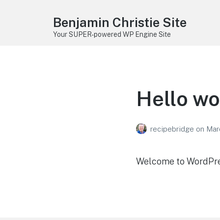
Benjamin Christie Site
Your SUPER-powered WP Engine Site
Hello wo
recipebridge
on
Mar
Welcome to WordPress.