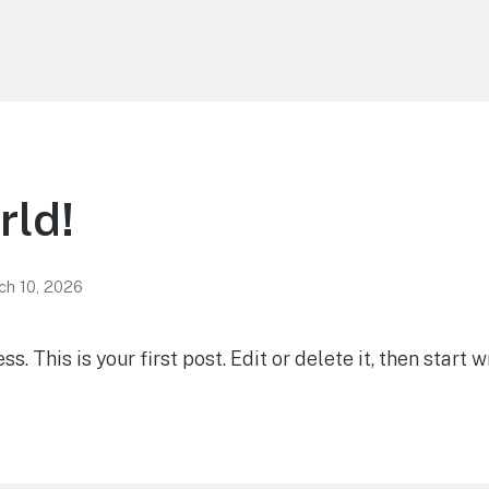
rld!
ch 10, 2026
 This is your first post. Edit or delete it, then start wr