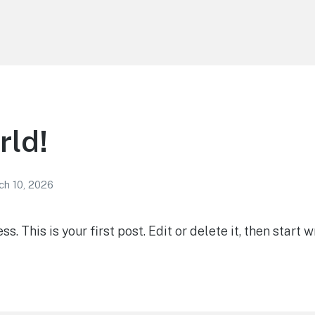
rld!
ch 10, 2026
 This is your first post. Edit or delete it, then start wr