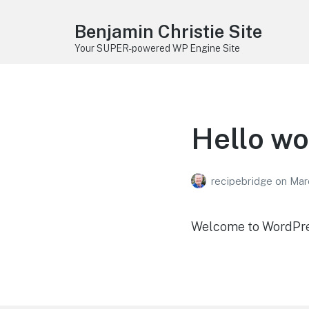
Benjamin Christie Site
Your SUPER-powered WP Engine Site
Hello wo
recipebridge
on
Mar
Welcome to WordPress.