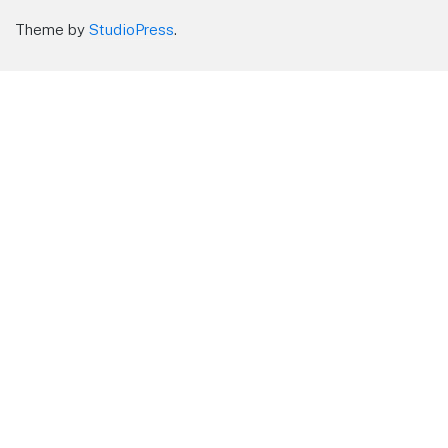
Theme by
StudioPress
.