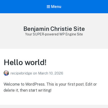
Menu
Benjamin Christie Site
Your SUPER-powered WP Engine Site
Hello world!
recipebridge
on
March 10, 2026
Welcome to WordPress. This is your first post. Edit or
delete it, then start writing!