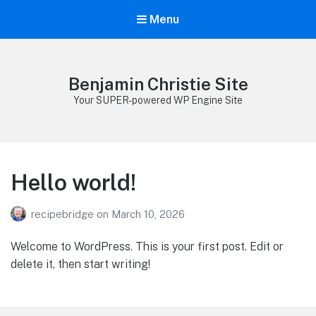
Menu
Benjamin Christie Site
Your SUPER-powered WP Engine Site
Hello world!
recipebridge
on
March 10, 2026
Welcome to WordPress. This is your first post. Edit or
delete it, then start writing!