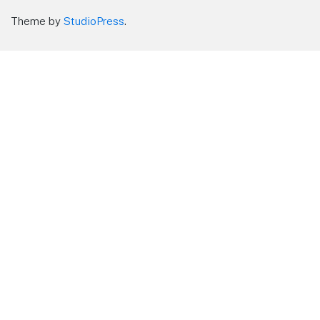
Theme by
StudioPress
.