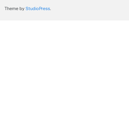
Theme by
StudioPress
.