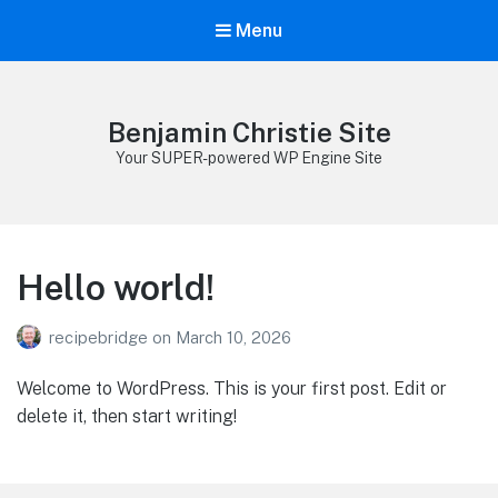
Menu
Benjamin Christie Site
Your SUPER-powered WP Engine Site
Hello world!
recipebridge
on
March 10, 2026
Welcome to WordPress. This is your first post. Edit or
delete it, then start writing!