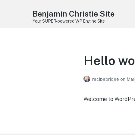
Benjamin Christie Site
Your SUPER-powered WP Engine Site
Hello wo
recipebridge
on
Mar
Welcome to WordPress.