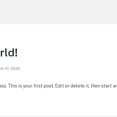
rld!
ch 10, 2026
 This is your first post. Edit or delete it, then start wr