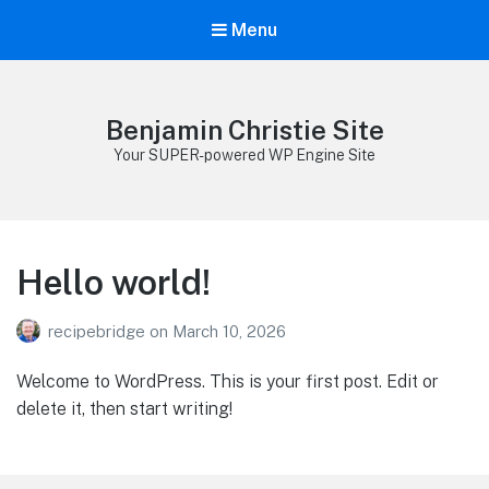
Menu
Benjamin Christie Site
Your SUPER-powered WP Engine Site
Hello world!
recipebridge
on
March 10, 2026
Welcome to WordPress. This is your first post. Edit or
delete it, then start writing!