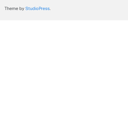
Theme by
StudioPress
.