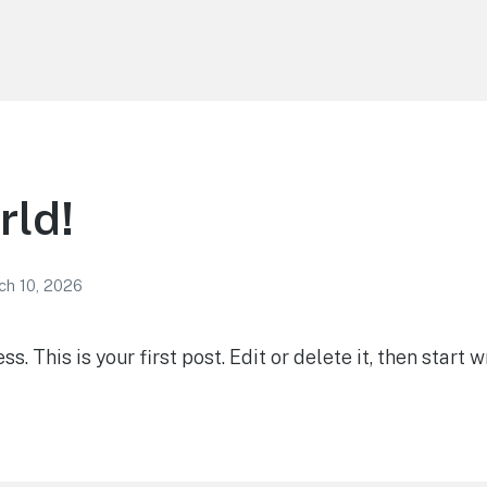
rld!
ch 10, 2026
 This is your first post. Edit or delete it, then start wr