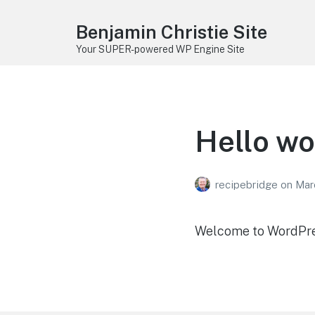
Benjamin Christie Site
Your SUPER-powered WP Engine Site
Hello wo
recipebridge
on
Mar
Welcome to WordPress.