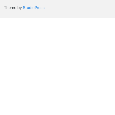
Theme by
StudioPress
.