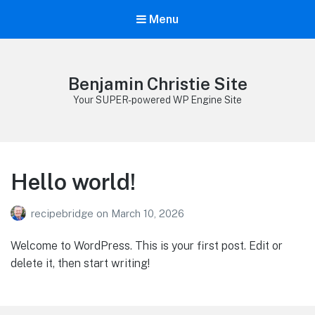
Menu
Benjamin Christie Site
Your SUPER-powered WP Engine Site
Hello world!
recipebridge
on
March 10, 2026
Welcome to WordPress. This is your first post. Edit or
delete it, then start writing!