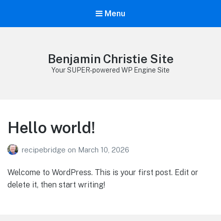
Menu
Benjamin Christie Site
Your SUPER-powered WP Engine Site
Hello world!
recipebridge
on
March 10, 2026
Welcome to WordPress. This is your first post. Edit or
delete it, then start writing!