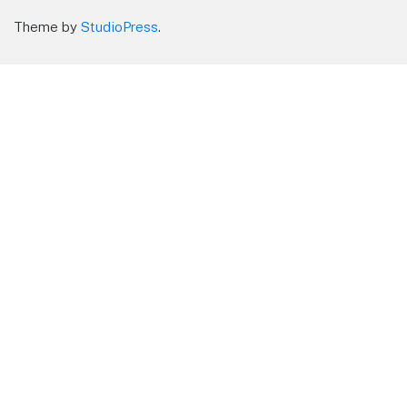
Theme by
StudioPress
.