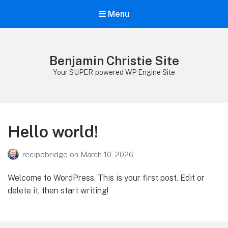
Menu
Benjamin Christie Site
Your SUPER-powered WP Engine Site
Hello world!
recipebridge
on
March 10, 2026
Welcome to WordPress. This is your first post. Edit or
delete it, then start writing!