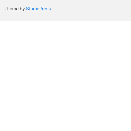
Theme by
StudioPress
.