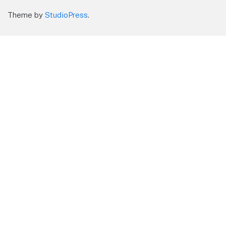
Theme by
StudioPress
.