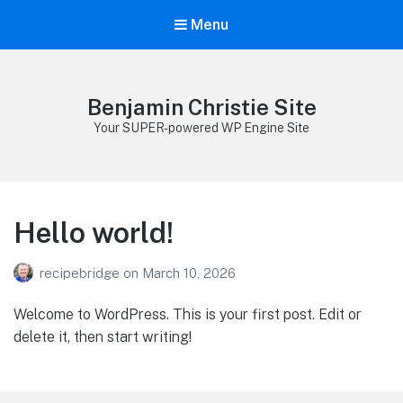
Menu
Benjamin Christie Site
Your SUPER-powered WP Engine Site
Hello world!
recipebridge
on
March 10, 2026
Welcome to WordPress. This is your first post. Edit or
delete it, then start writing!