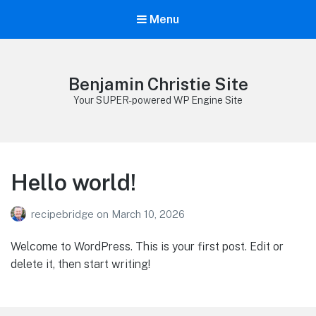
Menu
Benjamin Christie Site
Your SUPER-powered WP Engine Site
Hello world!
recipebridge
on
March 10, 2026
Welcome to WordPress. This is your first post. Edit or
delete it, then start writing!