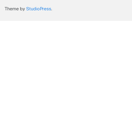
Theme by
StudioPress
.