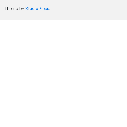
Theme by
StudioPress
.