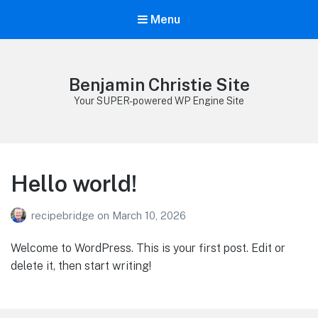
Menu
Benjamin Christie Site
Your SUPER-powered WP Engine Site
Hello world!
recipebridge
on
March 10, 2026
Welcome to WordPress. This is your first post. Edit or
delete it, then start writing!