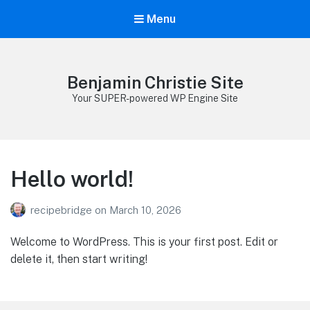
Menu
Benjamin Christie Site
Your SUPER-powered WP Engine Site
Hello world!
recipebridge
on
March 10, 2026
Welcome to WordPress. This is your first post. Edit or
delete it, then start writing!