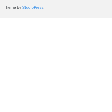
Theme by
StudioPress
.