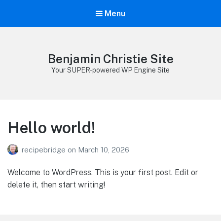
Menu
Benjamin Christie Site
Your SUPER-powered WP Engine Site
Hello world!
recipebridge
on
March 10, 2026
Welcome to WordPress. This is your first post. Edit or
delete it, then start writing!