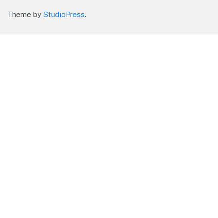
Theme by
StudioPress
.