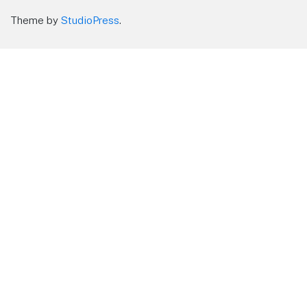
Theme by
StudioPress
.