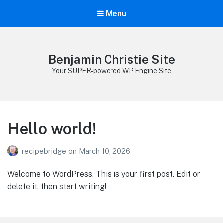
Menu
Benjamin Christie Site
Your SUPER-powered WP Engine Site
Hello world!
recipebridge
on
March 10, 2026
Welcome to WordPress. This is your first post. Edit or
delete it, then start writing!