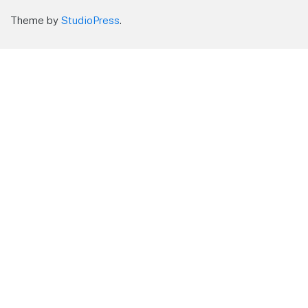
Theme by
StudioPress
.