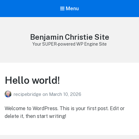
Menu
Benjamin Christie Site
Your SUPER-powered WP Engine Site
Hello world!
recipebridge
on
March 10, 2026
Welcome to WordPress. This is your first post. Edit or
delete it, then start writing!