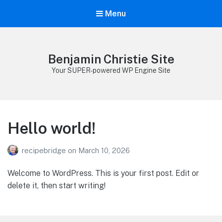
Menu
Benjamin Christie Site
Your SUPER-powered WP Engine Site
Hello world!
recipebridge
on
March 10, 2026
Welcome to WordPress. This is your first post. Edit or
delete it, then start writing!