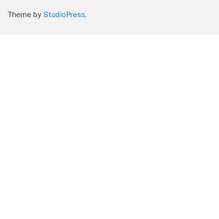
Theme by
StudioPress
.