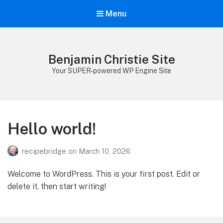
Menu
Benjamin Christie Site
Your SUPER-powered WP Engine Site
Hello world!
recipebridge
on
March 10, 2026
Welcome to WordPress. This is your first post. Edit or
delete it, then start writing!