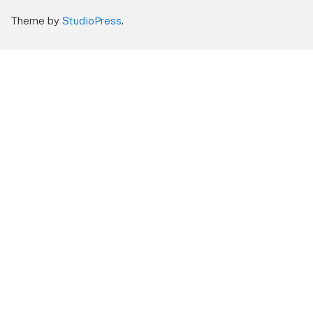
Theme by
StudioPress
.