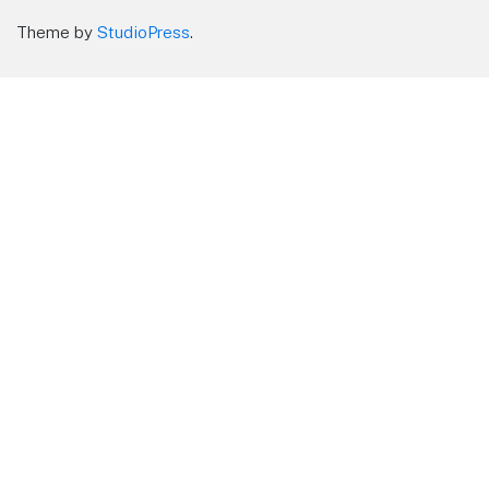
Theme by
StudioPress
.