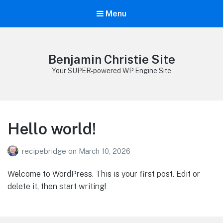
Menu
Benjamin Christie Site
Your SUPER-powered WP Engine Site
Hello world!
recipebridge
on
March 10, 2026
Welcome to WordPress. This is your first post. Edit or
delete it, then start writing!