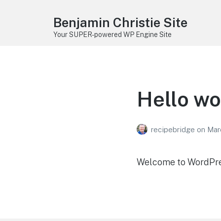
Benjamin Christie Site
Your SUPER-powered WP Engine Site
Hello wo
recipebridge
on
Mar
Welcome to WordPress.