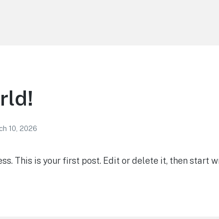
rld!
ch 10, 2026
 This is your first post. Edit or delete it, then start wr