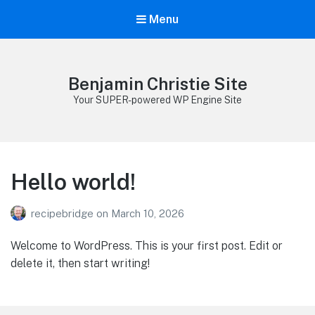
Menu
Benjamin Christie Site
Your SUPER-powered WP Engine Site
Hello world!
recipebridge
on
March 10, 2026
Welcome to WordPress. This is your first post. Edit or
delete it, then start writing!