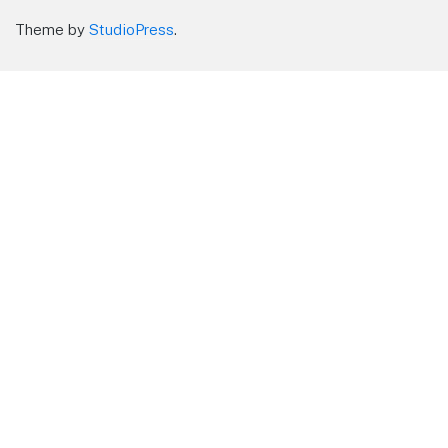
Theme by
StudioPress
.