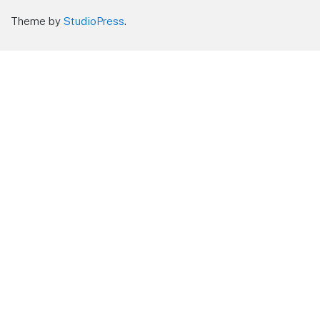
Theme by
StudioPress
.