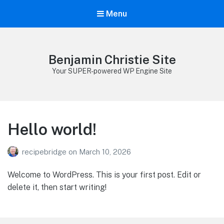
Menu
Benjamin Christie Site
Your SUPER-powered WP Engine Site
Hello world!
recipebridge
on
March 10, 2026
Welcome to WordPress. This is your first post. Edit or
delete it, then start writing!